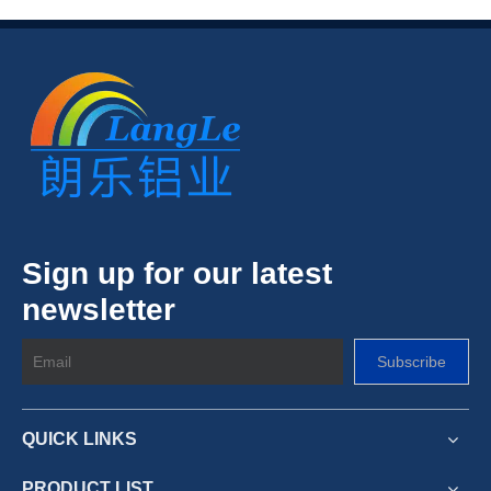
Sign up for our latest
newsletter
Subscribe
QUICK LINKS
PRODUCT LIST