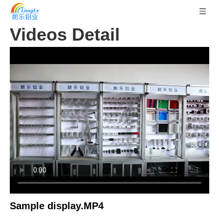
Videos Detail
Sample display.MP4