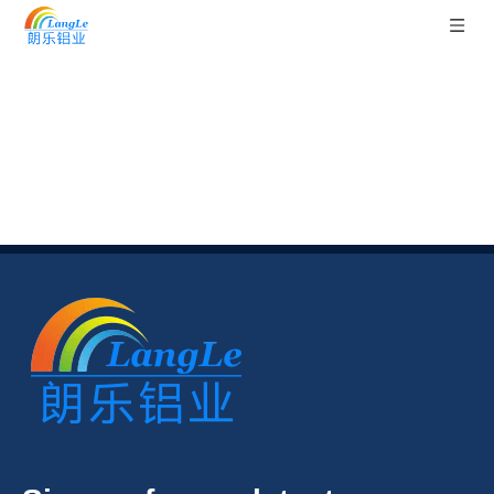
Sitemap
You are here:
Home
»
Sitemap