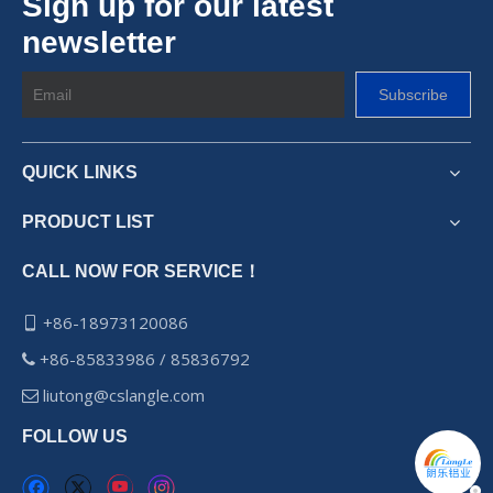
Sign up for our latest
newsletter
Subscribe
QUICK LINKS
PRODUCT LIST
CALL NOW FOR SERVICE！
+86-18973120086

+86-85833986 / 85836792

liutong@cslangle.com

FOLLOW US