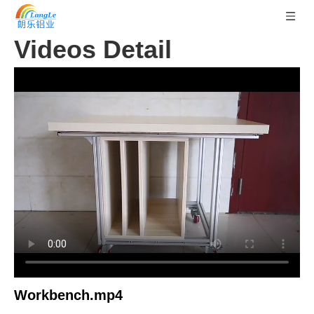
Videos Detail
Workbench.mp4