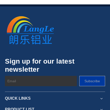
Sign up for our latest
newsletter
Subscribe
QUICK LINKS
PRODUCT LIST