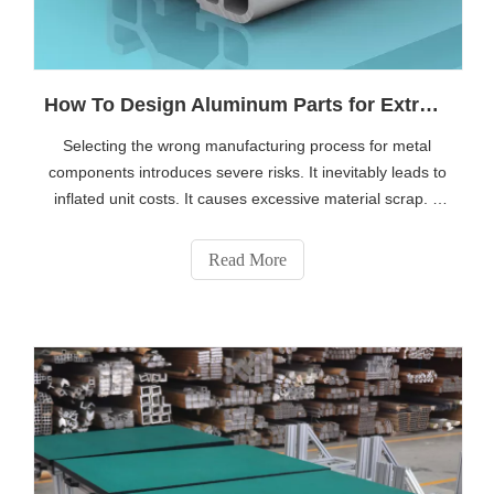
How To Design Aluminum Parts for Extrusion Vs CNC Machining
Selecting the wrong manufacturing process for metal
components introduces severe risks. It inevitably leads to
inflated unit costs. It causes excessive material scrap. It
can even compromise the structural integrity of your
product. Engineers constantly face this critical crossroads.
Read More
They must take