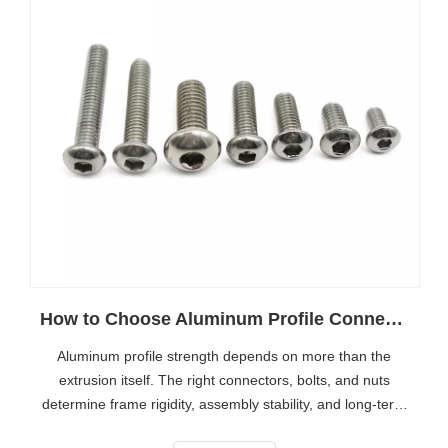
How to Choose Aluminum Profile Connectors for Stronger Frames
Aluminum profile strength depends on more than the
extrusion itself. The right connectors, bolts, and nuts
determine frame rigidity, assembly stability, and long-term
reliability. This guide explains how to choose the best