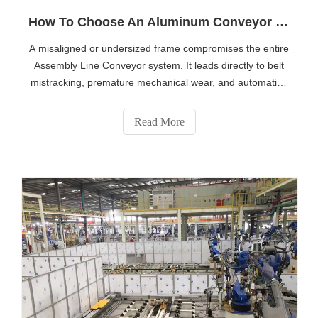
How To Choose An Aluminum Conveyor Frame for Light And Medium Loads
A misaligned or undersized frame compromises the entire
Assembly Line Conveyor system. It leads directly to belt
mistracking, premature mechanical wear, and automation
integration failures. Heavy-duty bulk handling operations
often default to welded steel construction. However, light-
Read More
to-medium manuf