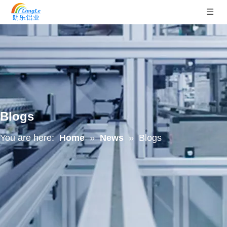
Blogs
You are here:
Home
»
News
»
Blogs