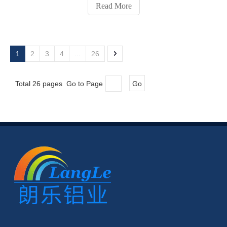
aluminum profile connectors for workbenches, machine
Read More
enclosures, conveyors, and other modular structures.
1
2
3
4
...
26
Total 26 pages Go to Page
Go