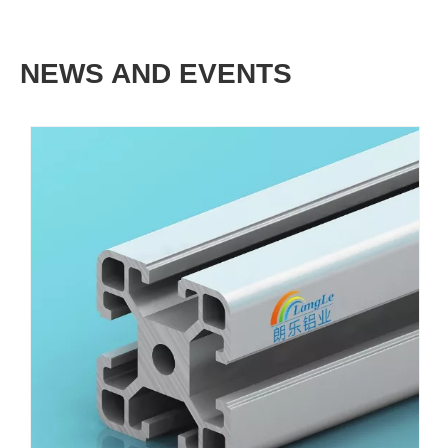
NEWS AND EVENTS