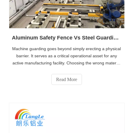
Aluminum Safety Fence Vs Steel Guarding: Which Is Better for Production Lines?
Machine guarding goes beyond simply erecting a physical
barrier. It serves as a critical operational asset for any
active manufacturing facility. Choosing the wrong material
for a production line risks OSHA compliance liabilities,
unexpected bottlenecks during equipment maintenance,
Read More
and premature we