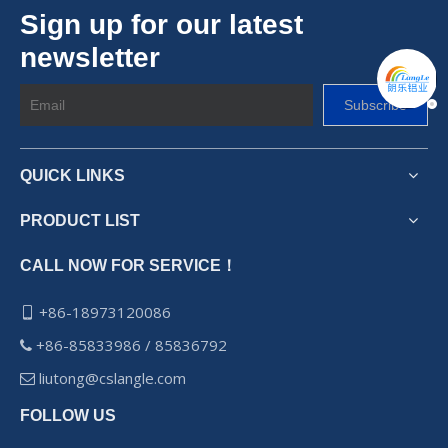
Sign up for our latest
newsletter
Subscribe
QUICK LINKS
PRODUCT LIST
CALL NOW FOR SERVICE！
+86-18973120086

+86-85833986 / 85836792

liutong@cslangle.com

FOLLOW US