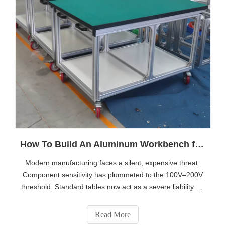
How To Build An Aluminum Workbench for ESD, Assembly, And Inspection Areas
Modern manufacturing faces a silent, expensive threat.
Component sensitivity has plummeted to the 100V–200V
threshold. Standard tables now act as a severe liability on
your factory floor. They destroy yield rates silently and
cause undetected field failures. You need structural
Read More
rigidity combined sea